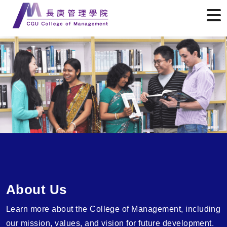
Previous
Next
About Us
Learn more about the College of Management, including
our mission, values, and vision for future development.