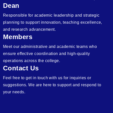
Dean
Responsible for academic leadership and strategic
planning to support innovation, teaching excellence,
and research advancement.
Members
Meet our administrative and academic teams who
ensure effective coordination and high-quality
operations across the college.
Contact Us
Feel free to get in touch with us for inquiries or
suggestions. We are here to support and respond to
your needs.