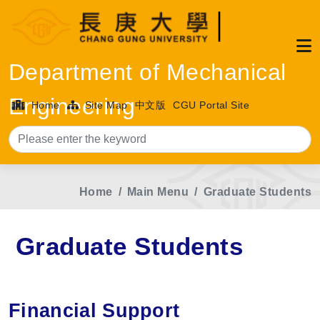
Department of Mechanical
Engineering
Home
Site Map
中文版
CGU Portal Site
Sea
Home
Main Menu
Graduate Students
Graduate Students
Financial Support