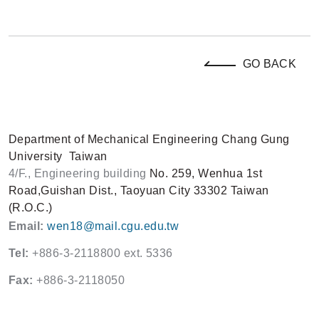
GO BACK
Department of Mechanical Engineering
Chang Gung
University
Taiwan
4/F., Engineering building
No. 259, Wenhua 1st
Road,
Guishan Dist., Taoyuan City 33302
Taiwan
(R.O.C.)
Email:
wen18@mail.cgu.edu.tw
Tel:
+886-3-2118800 ext. 5336
Fax:
+886-3-2118050