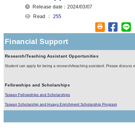
Release date：2024/03/07
Read ：
255
Share on
Sh
Friendly printin
Financial Support
Research/Teaching Assistant Opportunities
Student can apply for being a research/teaching assistant. Please discuss wi
Fellowships and Scholarships
Taiwan Fellowships and Scholarships
Taiwan Scholarship and Huayu Enrichment Scholarship Program