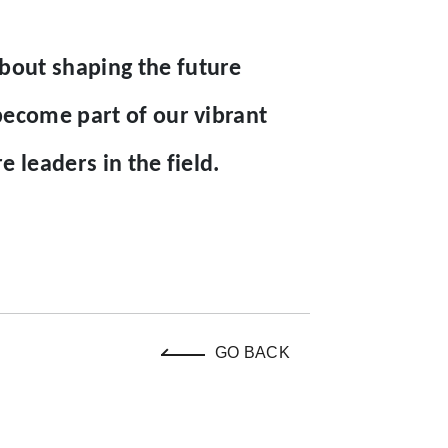
out shaping the future
become part of our vibrant
 leaders in the field.
GO BACK