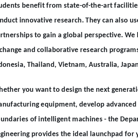
udents benefit from state-of-the-art facilit
nduct innovative research. They can also us
rtnerships to gain a global perspective. We
change and collaborative research programs 
donesia, Thailand, Vietnam, Australia, Japan
ether you want to design the next generat
nufacturing equipment, develop advanced m
undaries of intelligent machines - the Dep
gineering provides the ideal launchpad for 