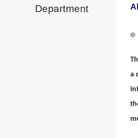
A
Department
Th
a 
in
th
me