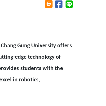
Share on facebook
Share on line
Friendly printing (open window)
 Chang Gung University offers
tting-edge technology of
provides students with the
excel in robotics,