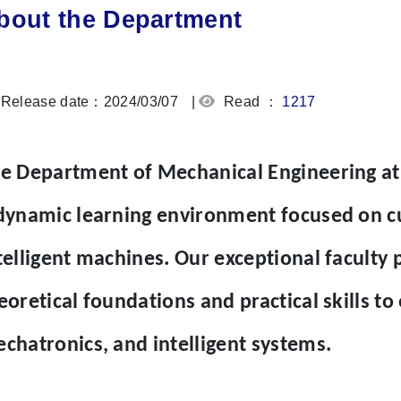
bout the Department
Release date：2024/03/07
|
Read ：
1217
e Department of Mechanical Engineering at
dynamic learning environment focused on cu
telligent machines. Our exceptional faculty 
eoretical foundations and practical skills to 
chatronics, and intelligent systems.