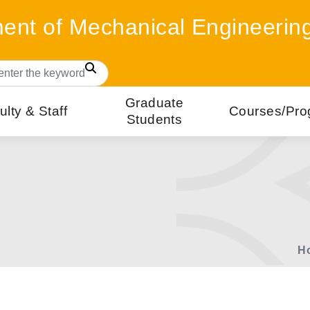
ent of Mechanical Engineerin
Search
Graduate
ulty & Staff
Courses/Pro
Students
H