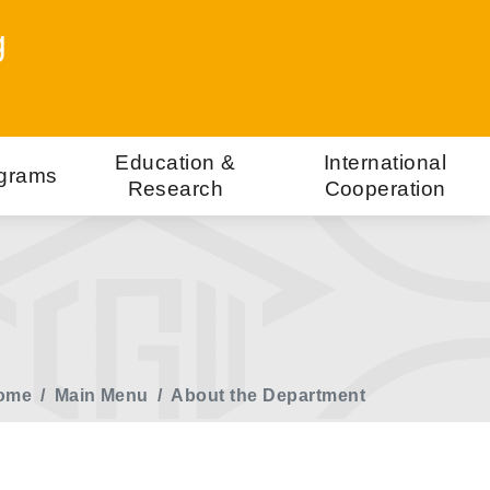
g
Education &
International
grams
Research
Cooperation
ome
Main Menu
About the Department