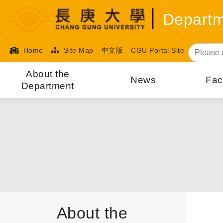
Departm
Home
Site Map
中文版
CGU Portal Site
About the
News
Fac
Department
About the