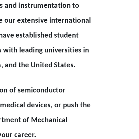
ies and instrumentation to
e our extensive international
 have established student
with leading universities in
, and the United States.
ion of semiconductor
edical devices, or push the
artment of Mechanical
your career.