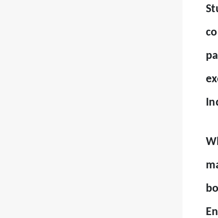
St
co
pa
ex
In
Wh
ma
bo
En