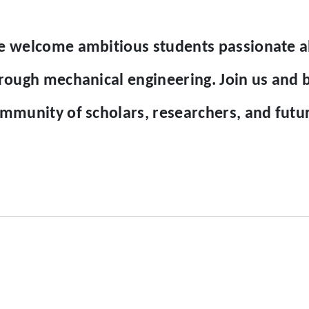
 welcome ambitious students passionate ab
rough mechanical engineering. Join us and 
mmunity of scholars, researchers, and future