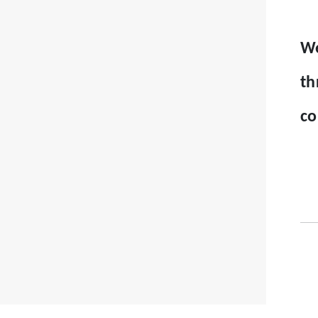
We
th
co