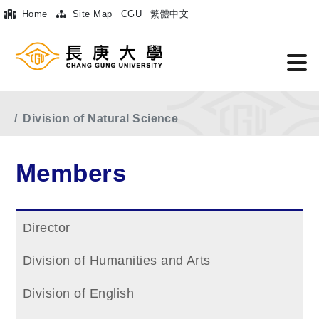
Home
Site Map
CGU
繁體中文
Home
Main Menu
Members
Division of Natural Science
Members
Director
Division of Humanities and Arts
Division of English