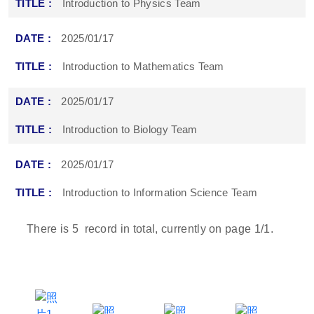
Introduction to Physics Team
2025/01/17
Introduction to Mathematics Team
2025/01/17
Introduction to Biology Team
2025/01/17
Introduction to Information Science Team
There is
5
record in total, currently on page
1
/1.