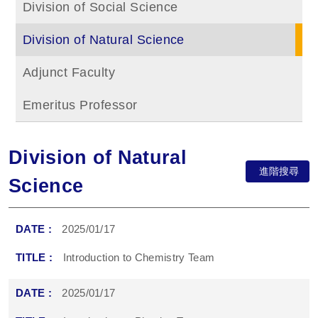
Division of Social Science
Division of Natural Science
Adjunct Faculty
Emeritus Professor
Division of Natural
進階搜尋
Science
2025/01/17
Introduction to Chemistry Team
2025/01/17