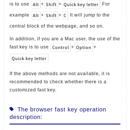
Alt
Shift
Quick key letter
is to use
+
+
For
Alt
Shift
C
example
+
+
It will jump to the
central block of the webpage, and so on.
In addition, if you are a Mac user, the use of the
Control
Option
fast key is to use
+
+
Quick key letter
If the above methods are not available, it is
recommended to check whether there is a
customized fast key.
The browser fast key operation
description: