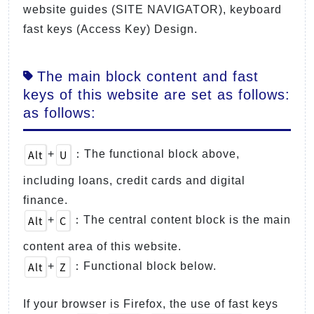
website guides (SITE NAVIGATOR), keyboard
fast keys (Access Key) Design.
The main block content and fast
keys of this website are set as follows:
as follows:
Alt
U
+
：The functional block above,
including loans, credit cards and digital
finance.
Alt
C
+
：The central content block is the main
content area of this website.
Alt
Z
+
：Functional block below.
If your browser is Firefox, the use of fast keys