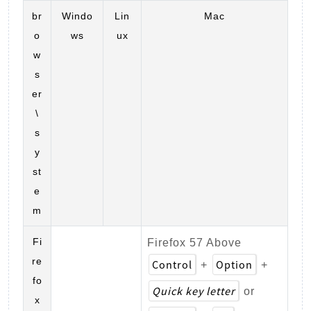
br
Windo
Lin
Mac
o
ws
ux
w
s
er
\
s
y
st
e
m
Fi
Firefox 57 Above
re
Control
Option
+
+
fo
Quick key letter
or
x