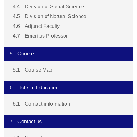
4.4
Division of Social Science
4.5
Division of Natural Science
4.6
Adjunct Faculty
4.7
Emeritus Professor
5
Course
5.1
Course Map
6
Holistic Education
6.1
Contact imformation
7
Contact us