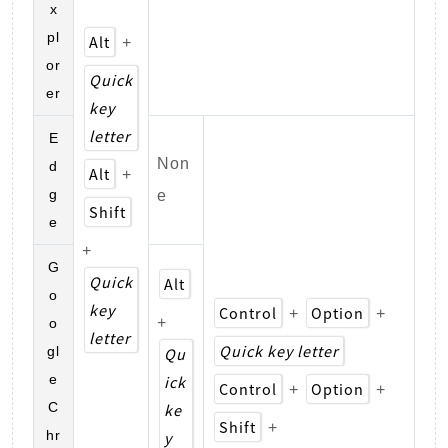
x
pl
Alt
+
or
Quick
er
key
letter
E
Non
d
Alt
+
g
e
Shift
e
+
G
Quick
Alt
o
key
Control
Option
+
+
+
o
letter
Quick key letter
gl
Qu
e
ick
Control
Option
+
+
C
ke
Shift
+
hr
y