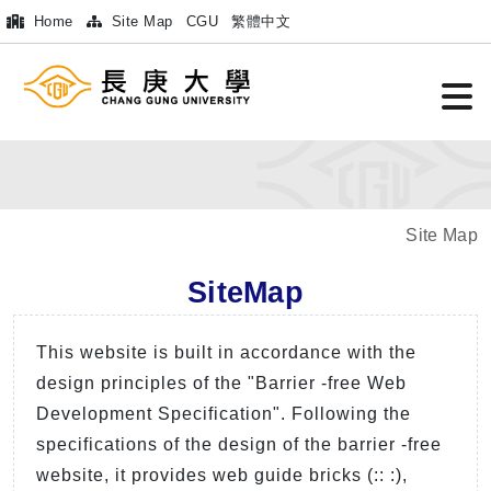
Home
Site Map
CGU
繁體中文
Site Map
SiteMap
This website is built in accordance with the
design principles of the "Barrier -free Web
Development Specification". Following the
specifications of the design of the barrier -free
website, it provides web guide bricks (:: :),