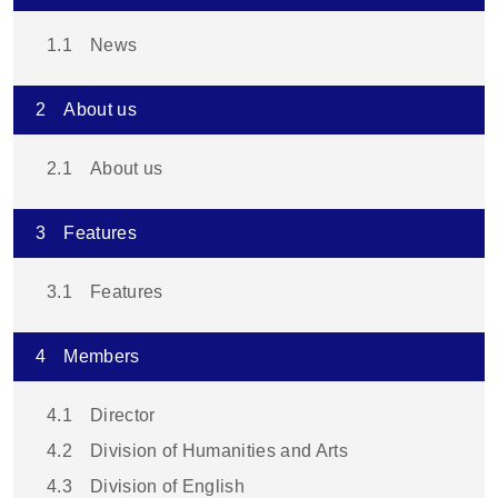
1.1
News
2
About us
2.1
About us
3
Features
3.1
Features
4
Members
4.1
Director
4.2
Division of Humanities and Arts
4.3
Division of English