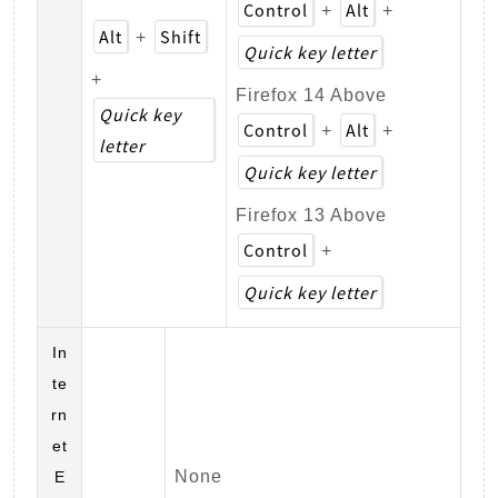
Control
Alt
+
+
Alt
Shift
+
Quick key letter
+
Firefox 14 Above
Quick key
Control
Alt
+
+
letter
Quick key letter
Firefox 13 Above
Control
+
Quick key letter
In
te
rn
et
None
E