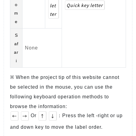
Quick key letter
o
let
m
ter
e
S
af
None
ar
i
※ When the project tip of this website cannot
be selected in the mouse, you can use the
following keyboard operation methods to
browse the information:
←
→
↑
↓
Or
：Press the left -right or up
and down key to move the label order.