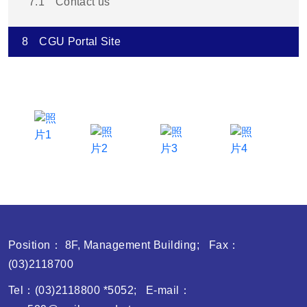
7.1
Contact us
8
CGU Portal Site
Position： 8F, Management Building; Fax：
(03)2118700
Tel：(03)2118800 *5052; E-mail：