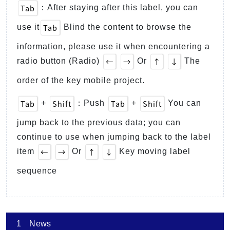
Tab
：After staying after this label, you can
Tab
use it
Blind the content to browse the
information, please use it when encountering a
←
→
↑
↓
radio button (Radio)
Or
The
order of the key mobile project.
Tab
Shift
Tab
Shift
+
：Push
+
You can
jump back to the previous data; you can
continue to use when jumping back to the label
←
→
↑
↓
item
Or
Key moving label
sequence
1
News