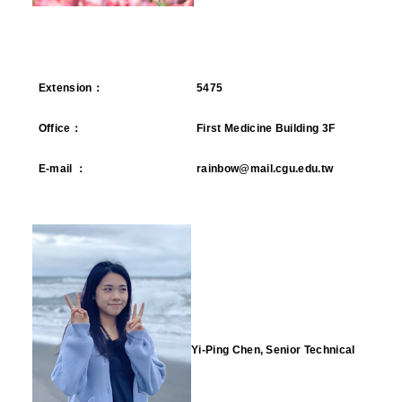
Extension
：
5475
Office
：
First Medicine Building 3F
E-mail
：
rainbow@mail.cgu.edu.tw
Yi-Ping Chen, Senior Technical