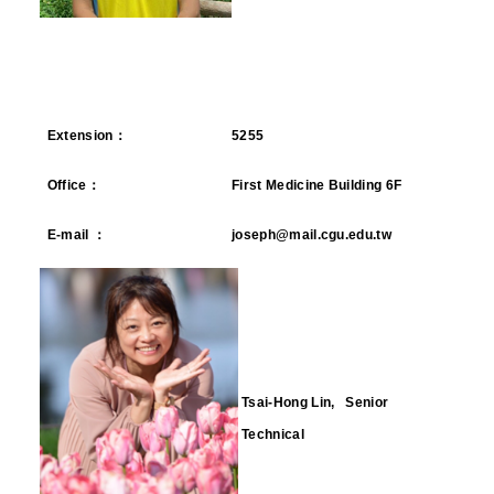
Extension
：
5255
Office
：
First Medicine Building 6F
E-mail
：
joseph@mail.cgu.edu.tw
Tsai-Hong Lin, Senior
Technical