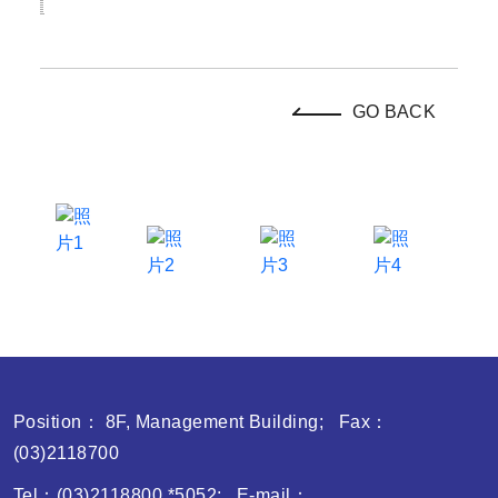
GO BACK
Position： 8F, Management Building; Fax：
(03)2118700
Tel：(03)2118800 *5052; E-mail：