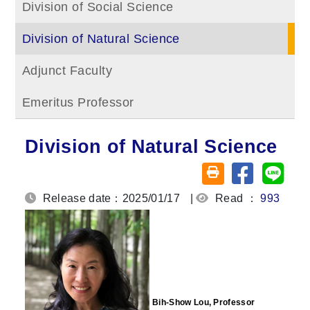
Division of Social Science
Division of Natural Science
Adjunct Faculty
Emeritus Professor
Division of Natural Science
Share on fa
Share
Friendly printing (o
Release date：2025/01/17
|
Read ：
993
Bih-Show Lou, Professor