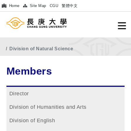
Home
Site Map
CGU
繁體中文
Home
Main Menu
Members
Division of Natural Science
Members
Director
Division of Humanities and Arts
Division of English