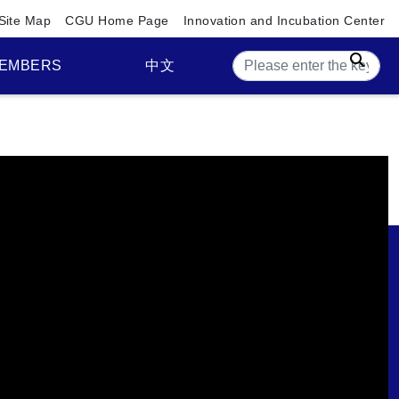
Site Map
CGU Home Page
Innovation and Incubation Center
Sear
EMBERS
中文