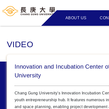
ABOUT US
CON
VIDEO
Innovation and Incubation Center 
University
Chang Gung University's Innovation Incubation Cen
youth entrepreneurship hub. It features numerous i
and space planning, enabling project development 