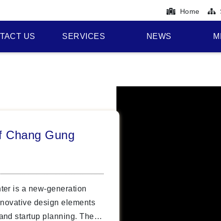
Home
TACT US
SERVICES
NEWS
M
of Chang Gung
ter is a new-generation
nnovative design elements
and startup planning. The