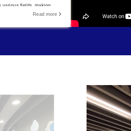
 various fields, making
ciplinary integration
Read more
tion for future