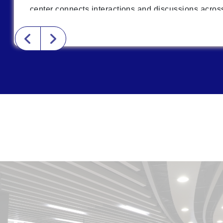
center connects interactions and discussions across
students and new startup teams to receive cross-dis
cognition and thinking training. This lays the founda
interdisciplinary collaboration.