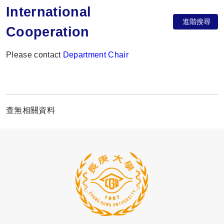
International
進階搜尋
Cooperation
Please contact
Department Chair
查無相關資料