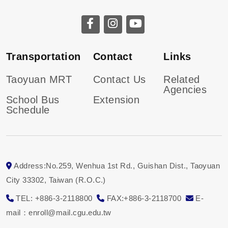
Transportation
Contact
Links
Taoyuan MRT
Contact Us
Related
Agencies
School Bus
Extension
Schedule
Address:No.259, Wenhua 1st Rd., Guishan Dist., Taoyuan
City 33302, Taiwan (R.O.C.)
TEL: +886-3-2118800
FAX:+886-3-2118700
E-
mail：enroll@mail.cgu.edu.tw