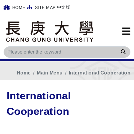
中文版
HOME
SITE MAP
Sea
Home
Main Menu
International Cooperation
International
Cooperation