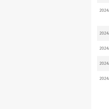
2024
2024
2024
2024
2024