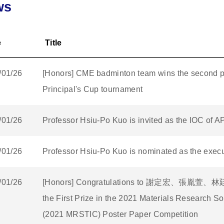
ws
e
Title
/01/26
[Honors] CME badminton team wins the second p
Principal's Cup tournament
/01/26
Professor Hsiu-Po Kuo is invited as the IOC of 
/01/26
Professor Hsiu-Po Kuo is nominated as the execut
/01/26
[Honors] Congratulations to 謝定宏、張胤萱、林廷翰
the First Prize in the 2021 Materials Research S
(2021 MRSTIC) Poster Paper Competition