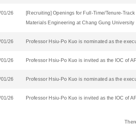
/01/26
[Recruiting] Openings for Full-Time/Tenure-Track
Materials Engineering at Chang Gung University
/01/26
Professor Hsiu-Po Kuo is nominated as the execut
/01/26
Professor Hsiu-Po Kuo is invited as the IOC of 
/01/26
Professor Hsiu-Po Kuo is nominated as the execut
/01/26
Professor Hsiu-Po Kuo is invited as the IOC of 
Ther