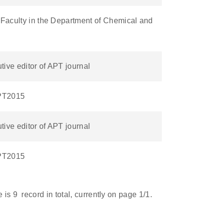
 Faculty in the Department of Chemical and
ive editor of APT journal
APT2015
ive editor of APT journal
APT2015
e is
9
record in total, currently on page
1
/1.