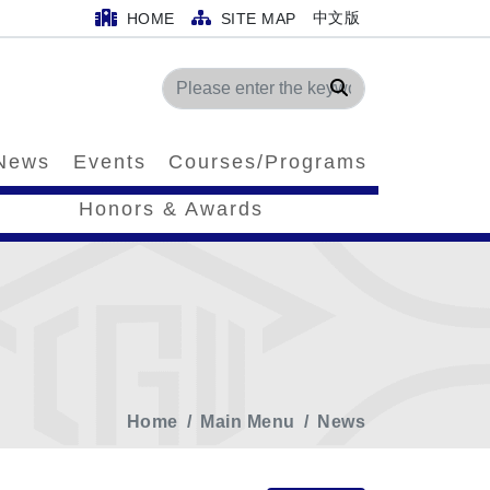
中文版
HOME
SITE MAP
Search
News
Events
Courses/Programs
Honors & Awards
Home
Main Menu
News