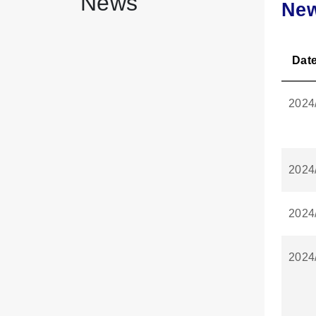
News
Ne
Dat
2024
2024
2024
2024