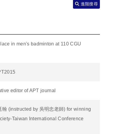
進階搜尋
lace in men's badminton at 110 CGU
APT2015
ive editor of APT journal
 (instructed by 吳明忠老師) for winning
ociety-Taiwan International Conference