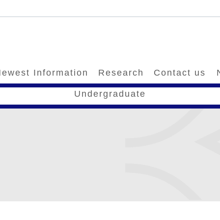
ewest Information
Research
Contact us
Undergraduate