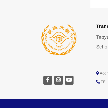
Tran
Taoy
Scho
Addr
TEL