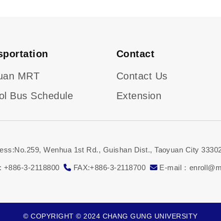
sportation
Contact
uan MRT
Contact Us
ol Bus Schedule
Extension
ess:No.259, Wenhua 1st Rd., Guishan Dist., Taoyuan City 33302
: +886-3-2118800
FAX:+886-3-2118700
E-mail：enroll@ma
© COPYRIGHT © 2024 CHANG GUNG UNIVERSITY