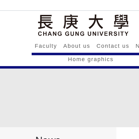
Faculty
About us
Contact us
N
Home graphics