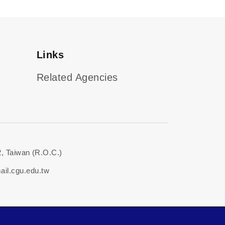
Links
Related Agencies
, Taiwan (R.O.C.)
il.cgu.edu.tw