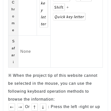
C
ke
Shift
+
hr
y
Quick key letter
o
let
m
ter
e
S
af
None
ar
i
※ When the project tip of this website cannot
be selected in the mouse, you can use the
following keyboard operation methods to
browse the information:
←
→
↑
↓
Or
：Press the left -right or up