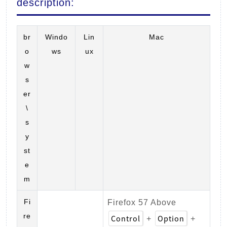
description:
br
Windo
Lin
Mac
o
ws
ux
w
s
er
\
s
y
st
e
m
Fi
Firefox 57 Above
re
Control
Option
+
+