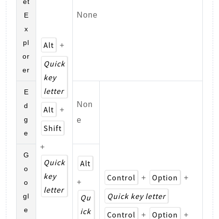
et
None
E
x
pl
Alt
+
or
Quick
er
key
letter
E
Non
d
Alt
+
g
e
Shift
e
+
G
Quick
Alt
o
key
Control
Option
+
+
+
o
letter
Quick key letter
gl
Qu
e
ick
Control
Option
+
+