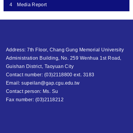
4
Media Report
Address: 7th Floor, Chang Gung Memorial University
Administration Building, No. 259 Wenhua 1st Road,
Guishan District, Taoyuan City
Contact number: (03)2118800 ext. 3183
Email: supeilan@gap.cgu.edu.tw
Contact person: Ms. Su
Fax number: (03)2118212