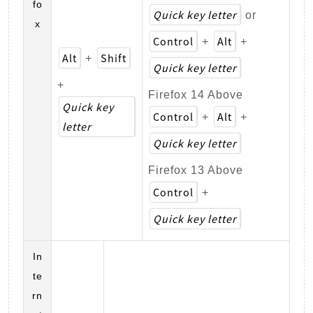
fo
Quick key letter
or
x
Control
Alt
+
+
Alt
Shift
+
Quick key letter
+
Firefox 14 Above
Quick key
Control
Alt
+
+
letter
Quick key letter
Firefox 13 Above
Control
+
Quick key letter
In
te
rn