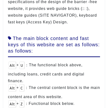
specifications of the design of the barrier -free
website, it provides web guide bricks (:: :),
website guides (SITE NAVIGATOR), keyboard
fast keys (Access Key) Design.
The main block content and fast
keys of this website are set as follows:
as follows:
Alt
U
+
：The functional block above,
including loans, credit cards and digital
finance.
Alt
C
+
：The central content block is the main
content area of this website.
Alt
Z
+
：Functional block below.