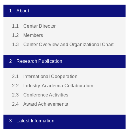
1
About
1.1
Center Director
1.2
Members
1.3
Center Overview and Organizational Chart
2
Research Publication
2.1
International Cooperation
2.2
Industry-Academia Collaboration
2.3
Conference Activities
2.4
Award Achievements
3
Latest Information