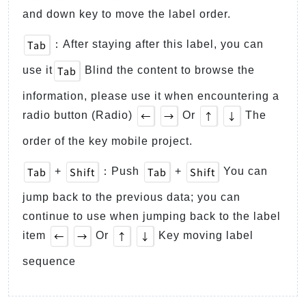
and down key to move the label order.
Tab
：After staying after this label, you can
Tab
use it
Blind the content to browse the
information, please use it when encountering a
←
→
↑
↓
radio button (Radio)
Or
The
order of the key mobile project.
Tab
Shift
Tab
Shift
+
：Push
+
You can
jump back to the previous data; you can
continue to use when jumping back to the label
←
→
↑
↓
item
Or
Key moving label
sequence