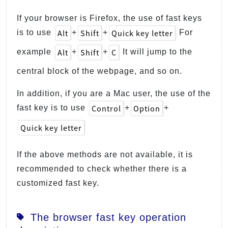
If your browser is Firefox, the use of fast keys
Alt
Shift
Quick key letter
is to use
+
+
For
Alt
Shift
C
example
+
+
It will jump to the
central block of the webpage, and so on.
In addition, if you are a Mac user, the use of the
Control
Option
fast key is to use
+
+
Quick key letter
If the above methods are not available, it is
recommended to check whether there is a
customized fast key.
The browser fast key operation