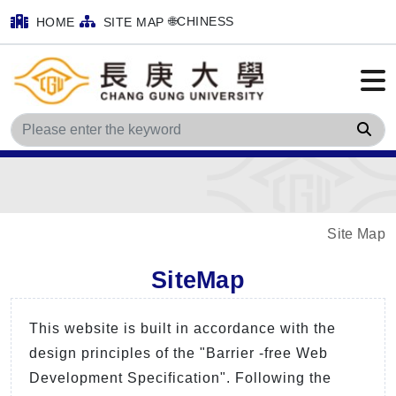
🌐CHINESS
HOME
SITE MAP
Sea
Site Map
SiteMap
This website is built in accordance with the
design principles of the "Barrier -free Web
Development Specification". Following the