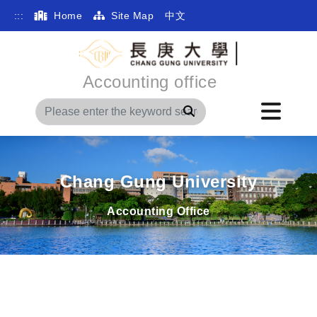
:::
Home
Site Map
中文
Accounting office
Search
Chang Gung University
Accounting Office