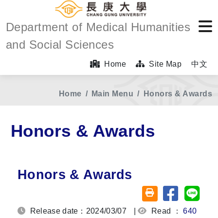
Department of Medical Humanities
and Social Sciences
Home
Site Map
中文
Home
Main Menu
Honors & Awards
Honors & Awards
Honors & Awards
Share on fa
Share
Friendly printing (o
Release date：2024/03/07
|
Read ：
640