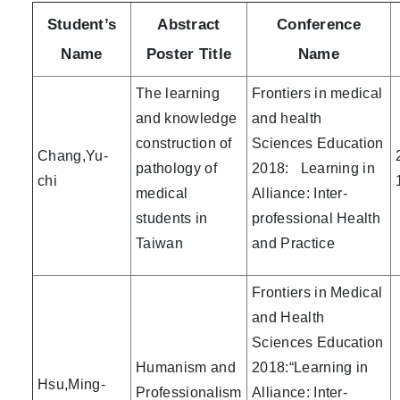
Student’s
Abstract
Conference
Name
Poster Title
Name
The learning
Frontiers in medical
and knowledge
and health
construction of
Sciences Education
Chang,Yu-
pathology of
2018: Learning in
chi
medical
Alliance: Inter-
students in
professional Health
Taiwan
and Practice
Frontiers in Medical
and Health
Sciences Education
Humanism and
2018:“Learning in
Hsu,Ming-
Professionalism
Alliance: Inter-