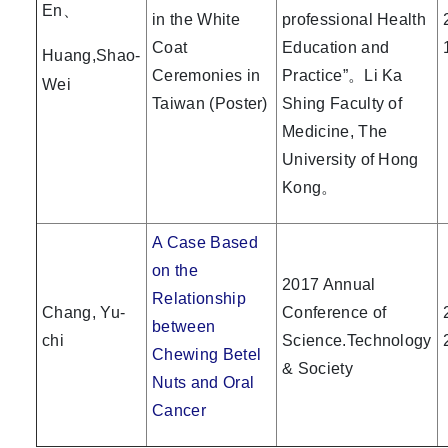
En、
in the White
professional Health
Coat
Education and
Huang,Shao-
Ceremonies in
Practice”。Li Ka
Wei
Taiwan (Poster)
Shing Faculty of
Medicine, The
University of Hong
Kong。
A Case Based
on the
2017 Annual
Relationship
Chang, Yu-
Conference of
between
chi
Science.Technology
Chewing Betel
& Society
Nuts and Oral
Cancer