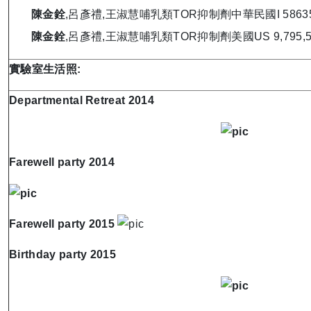
陳金銓
,呂彥禮,王淑慧哺乳類TOR抑制劑中華民國I 586351 
陳金銓
,呂彥禮,王淑慧哺乳類TOR抑制劑美國US 9,795,588 
實驗室生活照
:
Departmental Retreat 2014
Farewell party 2014
Farewell party 2015
Birthday party 2015