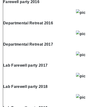
Farewell party 2016
Departmental Retreat 2016
Departmental Retreat 2017
Lab Farewell party 2017
Lab Farewell party 2018