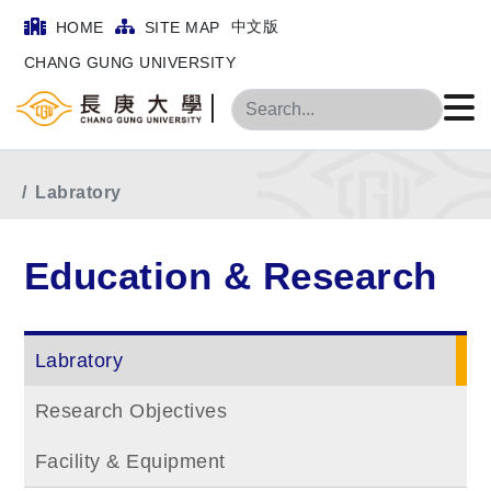
中文版
HOME
SITE MAP
CHANG GUNG UNIVERSITY
Search
Home
Main Menu
Education & Research
Labratory
Education & Research
Labratory
Research Objectives
Facility & Equipment