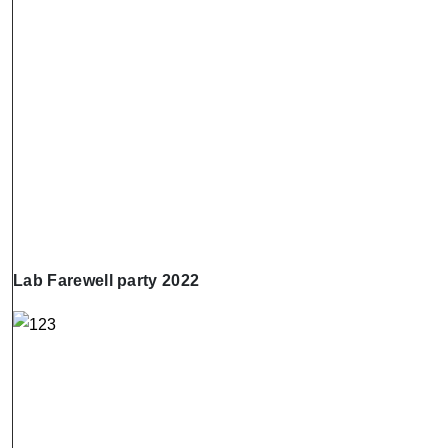
Lab Farewell party 2022