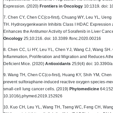
Expression. (2020)
Frontiers in Oncology
10:1319. doi: 
7. Chen CY, Chen CC(co-first), Chuang WY, Leu YL, Uen
TH. Hydroxygenkwanin Inhibits Class I HDAC Expression a
Enhances the Antitumor Activity of Sorafenib in Liver Canc
Oncology
25;10:216. doi: 10.3389 /fonc.2020.00216
8. Chen CC, Li HY, Leu YL, Chen YJ, Wang CJ, Wang SH. Co
Inflammation, Proliferation and Migration and Reduces Ath
Deficient Mice. (2020)
Antioxidants
25;9(4) doi: 10.3390/
9. Wang TH, Chen CC(co-first), Huang KY, Shih YM, Chen 
prevent sulforaphane-induced reactive oxygen species-med
small-cell lung cancer cells. (2019)
Phytomedicine
64:152
10.1016/j.phymed.2019.152926
10. Kuo CH, Leu YL, Wang TH, Tseng WC, Feng CH, Wang