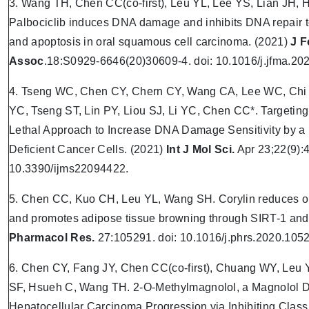
3. Wang TH, Chen CC(co-first), Leu YL, Lee YS, Lian JH, 
Palbociclib induces DNA damage and inhibits DNA repair t
and apoptosis in oral squamous cell carcinoma. (2021)
J 
Assoc
.18:S0929-6646(20)30609-4. doi: 10.1016/j.jfma.20
4. Tseng WC, Chen CY, Chern CY, Wang CA, Lee WC, Chi 
YC, Tseng ST, Lin PY, Liou SJ, Li YC, Chen CC*. Targetin
Lethal Approach to Increase DNA Damage Sensitivity by a
Deficient Cancer Cells. (2021)
Int J Mol Sci.
Apr 23;22(9):4
10.3390/ijms22094422.
5. Chen CC, Kuo CH, Leu YL, Wang SH. Corylin reduces obe
and promotes adipose tissue browning through SIRT-1 and 
Pharmacol Res.
27:105291. doi: 10.1016/j.phrs.2020.105
6. Chen CY, Fang JY, Chen CC(co-first), Chuang WY, Leu
SF, Hsueh C, Wang TH. 2-O-Methylmagnolol, a Magnolol D
Hepatocellular Carcinoma Progression via Inhibiting Class