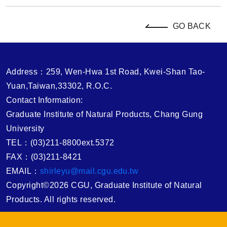
GO BACK
Address：259, Wen-Hwa 1st Road, Kwei-Shan Tao-
Yuan,Taiwan,33302, R.O.C.
Contact Information:
Graduate Institute of Natural Products, Chang Gung
University
TEL：(03)211-8800ext.5372
FAX：(03)211-8421
EMAIL：
shirleyu@mail.cgu.edu.tw
Copyright©2026 CGU, Graduate Institute of Natural
Products. All rights reserved.