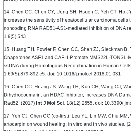
14. Chen CC, Chen CY, Ueng SH, Hsueh C, Yeh CT, Ho JY
increases the sensitivity of hepatocellular carcinoma cell
noncoding RNA RAD51-AS1-mediated inhibition of DNA rep
1;9(5):543
15. Huang TH, Fowler F, Chen CC, Shen ZJ, Sleckman B, T
Chaperones ASF1 and CAF-1 Promote MMS22L-TONSL-Me
ssDNA during Homologous Recombination in Human Cells
1;69(5):879-892.e5. doi: 10.1016/j.molcel.2018.01.031
16. Chen CC, Huang JS, Wang TH, Kuo CH, Wang CJ, Wa
Dihydrocoumarin, an HDAC Inhibitor, Increases DNA Damage
Rad52. (2017)
Int J Mol Sci
. 18(12),2655. doi: 10.3390/i
17. Yeh CJ, Chen CC (co-first), Leu YL, Lin MW, Chiu MM,
artocarpin on wound healing: in vitro and in vivo studies. 