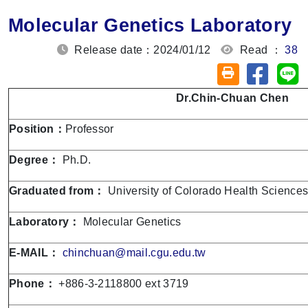
Molecular Genetics Laboratory
Release date：2024/01/12
Read ：
38
Share on
Sh
Friendly printin
Dr.
Chin-Chuan Chen
Position：
Professor
Degree：
Ph.D.
Graduated from：
University of Colorado Health Sciences
Laboratory：
Molecular Genetics
E-MAIL：
chinchuan@mail.cgu.edu.tw
Phone：
+886-3-2118800 ext 3719