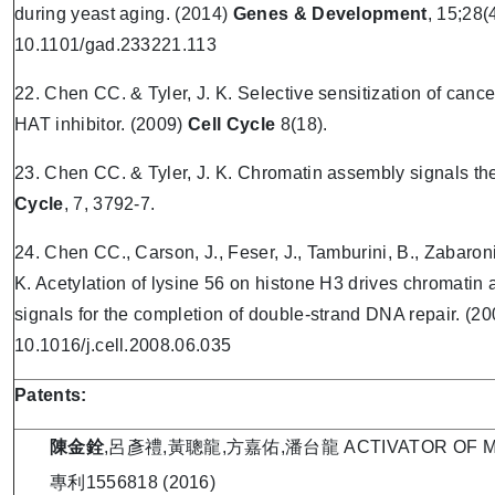
during yeast aging. (2014)
Genes & Development
, 15;28(
10.1101/gad.233221.113
22. Chen CC. & Tyler, J. K. Selective sensitization of can
HAT inhibitor. (2009)
Cell Cycle
8(18).
23. Chen CC. & Tyler, J. K. Chromatin assembly signals the
Cycle
, 7, 3792-7.
24. Chen CC., Carson, J., Feser, J., Tamburini, B., Zabaronick
K. Acetylation of lysine 56 on histone H3 drives chromatin 
signals for the completion of double-strand DNA repair. (20
10.1016/j.cell.2008.06.035
Patents:
陳金銓
,呂彥禮,黃聰龍,方嘉佑,潘台龍 ACTIVATOR OF M
專利1556818 (2016)