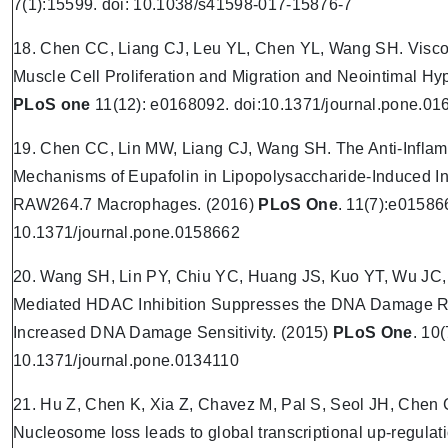
7(1):15599. doi: 10.1038/s41598-017-15876-7
18. Chen CC, Liang CJ, Leu YL, Chen YL, Wang SH. Viscol
Muscle Cell Proliferation and Migration and Neointimal Hy
PLoS one
11(12): e0168092. doi:10.1371/journal.pone.0
19. Chen CC, Lin MW, Liang CJ, Wang SH. The Anti-Inflam
Mechanisms of Eupafolin in Lipopolysaccharide-Induced I
RAW264.7 Macrophages. (2016)
PLoS One
. 11(7):e015866
10.1371/journal.pone.0158662
20. Wang SH, Lin PY, Chiu YC, Huang JS, Kuo YT, Wu JC
Mediated HDAC Inhibition Suppresses the DNA Damage Re
Increased DNA Damage Sensitivity.
(2015)
PLoS One
. 10
10.1371/journal.pone.0134110
21. Hu Z, Chen K, Xia Z, Chavez M, Pal S, Seol JH, Chen C
Nucleosome loss leads to global transcriptional up-regulat