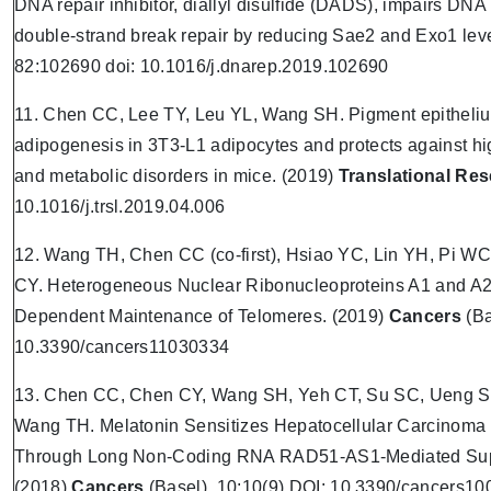
DNA repair inhibitor, diallyl disulfide (DADS), impairs DN
double-strand break repair by reducing Sae2 and Exo1 lev
82:102690 doi: 10.1016/j.dnarep.2019.102690
11. Chen CC, Lee TY, Leu YL, Wang SH. Pigment epithelium
adipogenesis in 3T3-L1 adipocytes and protects against hig
and metabolic disorders in mice. (2019)
Translational Re
10.1016/j.trsl.2019.04.006
12. Wang TH, Chen CC (co-first), Hsiao YC, Lin YH, Pi 
CY. Heterogeneous Nuclear Ribonucleoproteins A1 and A2
Dependent Maintenance of Telomeres. (2019)
Cancers
(Ba
10.3390/cancers11030334
13. Chen CC, Chen CY, Wang SH, Yeh CT, Su SC, Ueng 
Wang TH. Melatonin Sensitizes Hepatocellular Carcinoma
Through Long Non-Coding RNA RAD51-AS1-Mediated Supp
(2018)
Cancers
(Basel). 10;10(9) DOI: 10.3390/cancers1