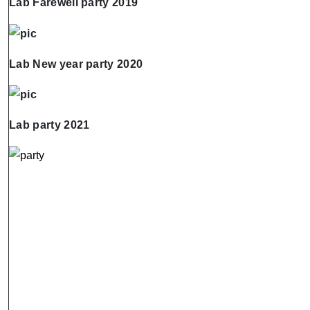
Lab Farewell party 2019
Lab New year party 2020
Lab party 2021