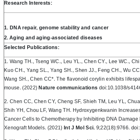
Research Interests:
1. DNA repair, genome stability and cancer
2. Aging and aging-associated diseases
S
elected Publications:
1. Wang TH., Tseng WC., Leu YL., Chen CY., Lee WC., Chi 
Kuo CH., Yang SL., Yang SH., Shen JJ., Feng CH., Wu CC
Wang SH., Chen CC*. The flavonoid corylin exhibits lifespa
mouse. (2022)
Nature communications
doi:10.1038/s414
2. Chen CC, Chen CY, Cheng SF, Shieh TM, Leu YL, Chua
Shih YH, Chou LF, Wang TH. Hydroxygenkwanin Increases th
Cancer Cells to Chemotherapy by Inhibiting DNA Damage
Xenograft Models. (2021)
Int J Mol Sci.
9;22(18):9766. do