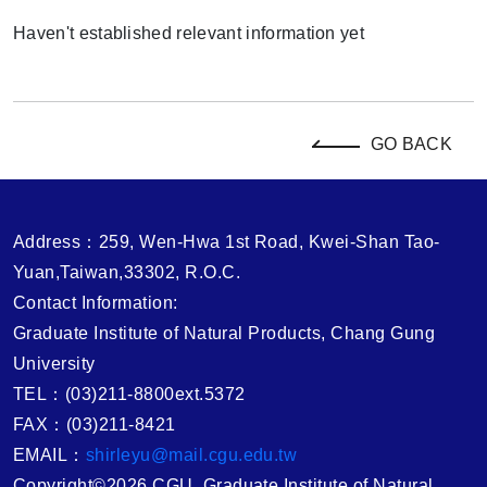
Haven't established relevant information yet
GO BACK
Address：259, Wen-Hwa 1st Road, Kwei-Shan Tao-
Yuan,Taiwan,33302, R.O.C.
Contact Information:
Graduate Institute of Natural Products, Chang Gung
University
TEL：(03)211-8800ext.5372
FAX：(03)211-8421
EMAIL：
shirleyu@mail.cgu.edu.tw
Copyright©2026 CGU, Graduate Institute of Natural