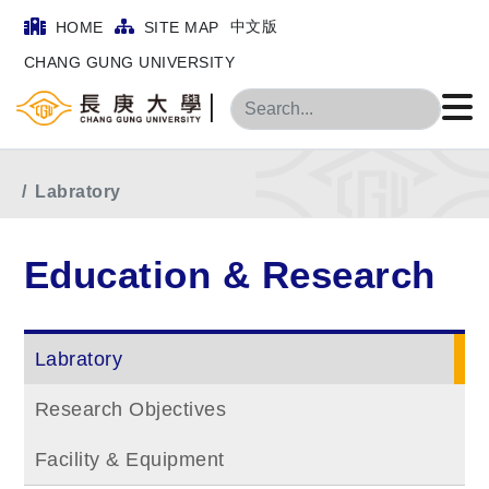
中文版
HOME
SITE MAP
CHANG GUNG UNIVERSITY
Search
Home
Main Menu
Education & Research
Labratory
Education & Research
Labratory
Research Objectives
Facility & Equipment