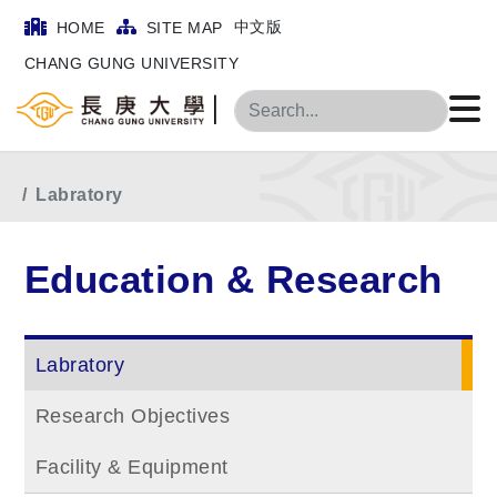
中文版
HOME
SITE MAP
CHANG GUNG UNIVERSITY
Search
Home
Main Menu
Education & Research
Labratory
Education & Research
Labratory
Research Objectives
Facility & Equipment