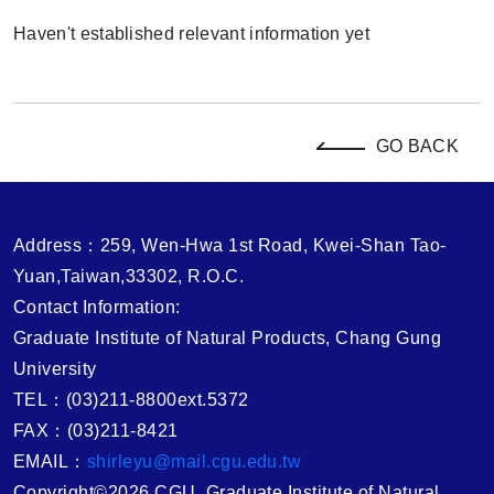
Haven't established relevant information yet
GO BACK
Address：259, Wen-Hwa 1st Road, Kwei-Shan Tao-
Yuan,Taiwan,33302, R.O.C.
Contact Information:
Graduate Institute of Natural Products, Chang Gung
University
TEL：(03)211-8800ext.5372
FAX：(03)211-8421
EMAIL：
shirleyu@mail.cgu.edu.tw
Copyright©2026 CGU, Graduate Institute of Natural