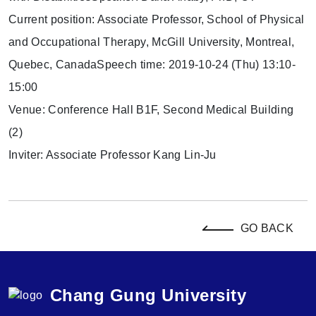
Current position: Associate Professor, School of Physical
and Occupational Therapy, McGill University, Montreal,
Quebec, CanadaSpeech time: 2019-10-24 (Thu) 13:10-
15:00
Venue: Conference Hall B1F, Second Medical Building
(2)
Inviter: Associate Professor Kang Lin-Ju
GO BACK
Chang Gung University