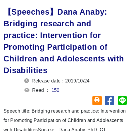
【Speeches】Dana Anaby:
Bridging research and
practice: Intervention for
Promoting Participation of
Children and Adolescents with
Disabilities
Release date：2019/10/24
Read ：
150
Share on
Sh
Friendly printin
Speech title: Bridging research and practice: Intervention
for Promoting Participation of Children and Adolescents
with DisabilitiesSpeaker: Dana Anaby, PhD, OT