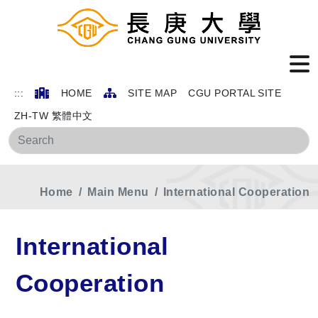
:::
HOME
SITE MAP
CGU PORTAL SITE
ZH-TW 繁體中文
Sea
Home
Main Menu
International Cooperation
International
Cooperation