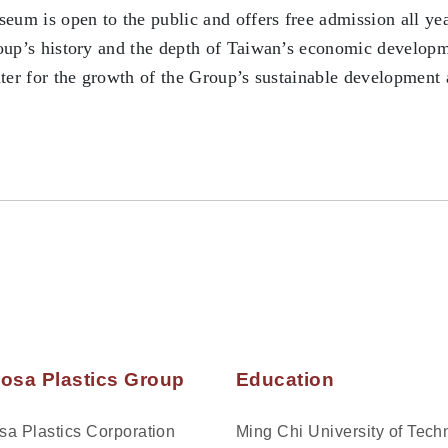
eum is open to the public and offers free admission all ye
up’s history and the depth of Taiwan’s economic developme
ter for the growth of the Group’s sustainable development an
osa Plastics Group
Education
a Plastics Corporation
Ming Chi University of Tech