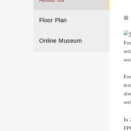
Floor Plan
Online Museum
For
wit
wor
f
For
tex
als
wel
f
In 
FPG