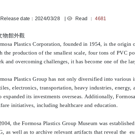
Release date：2024/03/28
|
Read ：
4681
mosa Plastics Corporation, founded in 1954, is the origin o
h the production of the smallest scale, four tons of PVC 
k and overcoming challenges, it has become one of the la
mosa Plastics Group has not only diversified into various i
tiles, electronics, transportation, heavy industries, energy,
o expanded its investments overseas. Additionally, Formosa 
fare initiatives, including healthcare and education.
2004, the Formosa Plastics Group Museum was established
, as well as to archive relevant artifacts that reveal the 