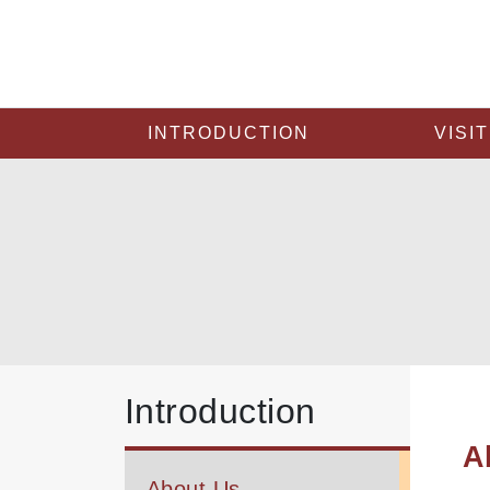
INTRODUCTION
VISIT
Introduction
A
About Us