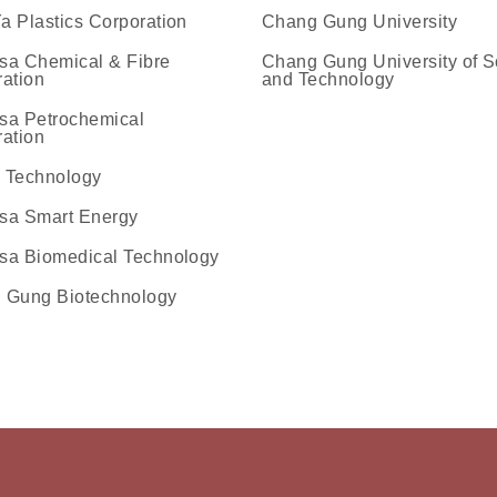
 Plastics Corporation
Chang Gung University
sa Chemical & Fibre
Chang Gung University of S
ation
and Technology
ok
agram
文物館Line官方
企業文物館youtube專欄
sa Petrochemical
ation
 Technology
sa Smart Energy
sa Biomedical Technology
 Gung Biotechnology