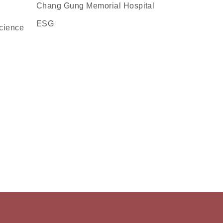
Chang Gung Memorial Hospital
ESG
cience