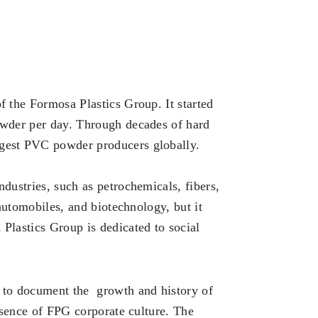
f the Formosa Plastics Group. It started
powder per day. Through decades of hard
rgest PVC powder producers globally.
ndustries, such as petrochemicals, fibers,
 automobiles, and biotechnology, but it
Plastics Group is dedicated to social
 to document the growth and history of
essence of FPG corporate culture. The