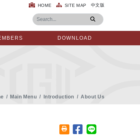
中文版
HOME
SITE MAP
Search
EMBERS
DOWNLOAD
e
Main Menu
Introduction
About Us
Share on facebook
Share on line
Friendly printing (open window)