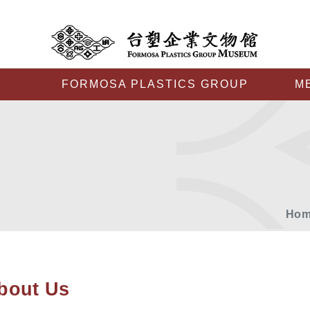
FORMOSA PLASTICS GROUP
M
Hom
bout Us