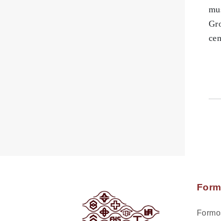
mus
Gro
cen
Form
Formos