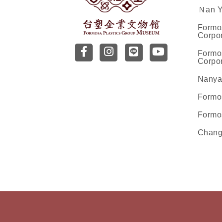
Ｎan Ya
Formo
Corpor
前往台塑企業文物館facebo
前往台塑企業文物館inst
前往前往台塑企業
前往前往台塑
Formo
Corpor
Nanya
Formo
Formo
Chang