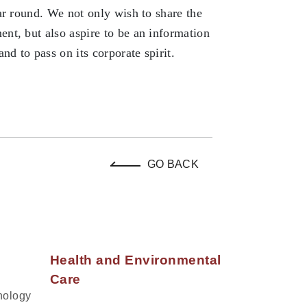
ar round. We not only wish to share the
nt, but also aspire to be an information
d to pass on its corporate spirit.
GO BACK
Health and Environmental
Care
nology