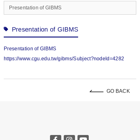
Presentation of GIBMS
Presentation of GIBMS
Presentation of GIBMS
https://www.cgu.edu.tw/gibms/Subject?nodeId=4282
GO BACK