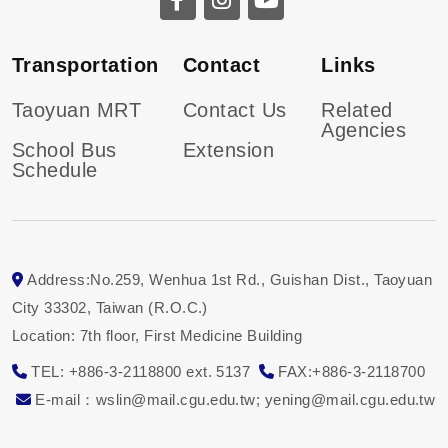
Transportation
Contact
Links
Taoyuan MRT
Contact Us
Related
Agencies
School Bus
Extension
Schedule
Address:No.259, Wenhua 1st Rd., Guishan Dist., Taoyuan
City 33302, Taiwan (R.O.C.)
Location: 7th floor, First Medicine Building
TEL: +886-3-2118800 ext. 5137
FAX:+886-3-2118700
E-mail：wslin@mail.cgu.edu.tw; yening
@mail.cgu.edu.tw