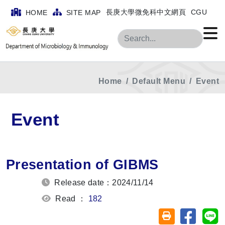
長庚大學微免科中文網頁
CGU
HOME
SITE MAP
Search
Home
Default Menu
Event
Event
Presentation of GIBMS
Release date：2024/11/14
Read ：
182
Share on
Sh
Friendly printin