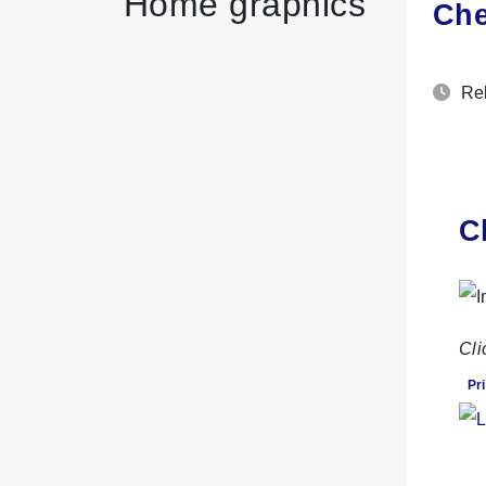
Home graphics
Che
Rel
C
Cli
Pri