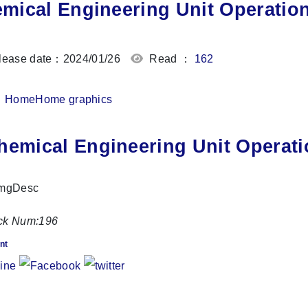
mical Engineering Unit Operatio
ease date：2024/01/26
Read ：
162
Home
Home graphics
hemical Engineering Unit Operati
ck Num:
196
nt
Share