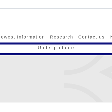
ewest Information
Research
Contact us
Undergraduate