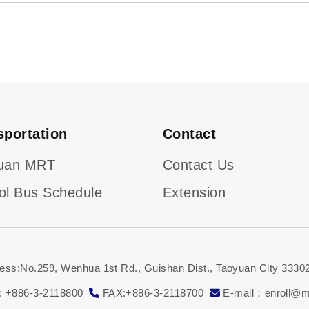
sportation
Contact
uan MRT
Contact Us
ol Bus Schedule
Extension
ess:No.259, Wenhua 1st Rd., Guishan Dist., Taoyuan City 33302
: +886-3-2118800
FAX:+886-3-2118700
E-mail：enroll@ma