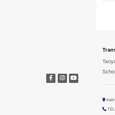
Tran
Taoy
Scho
Addr
TEL