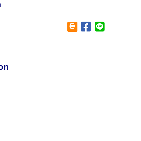
n
Share on facebook
Share on line
Friendly printing (open window)
on