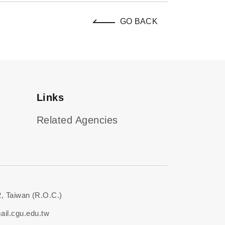
GO BACK
Links
Related Agencies
, Taiwan (R.O.C.)
il.cgu.edu.tw