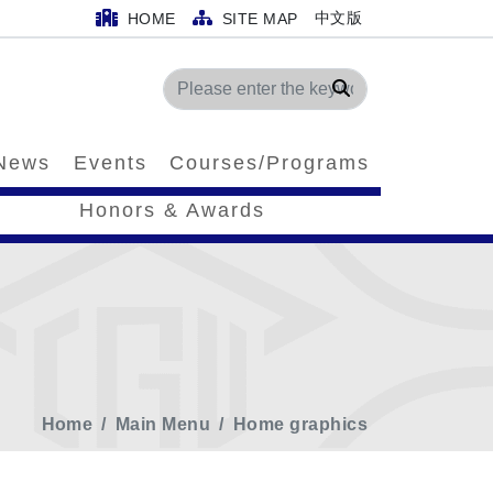
中文版
HOME
SITE MAP
Search
News
Events
Courses/Programs
Honors & Awards
Home
Main Menu
Home graphics