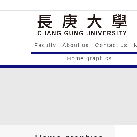
Faculty
About us
Contact us
N
Home graphics