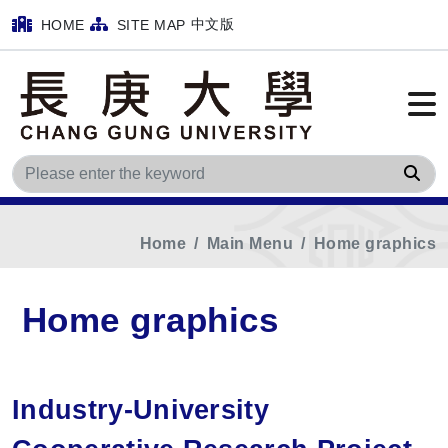
中文版
HOME
SITE MAP
Sea
Home
Main Menu
Home graphics
Home graphics
Industry-University