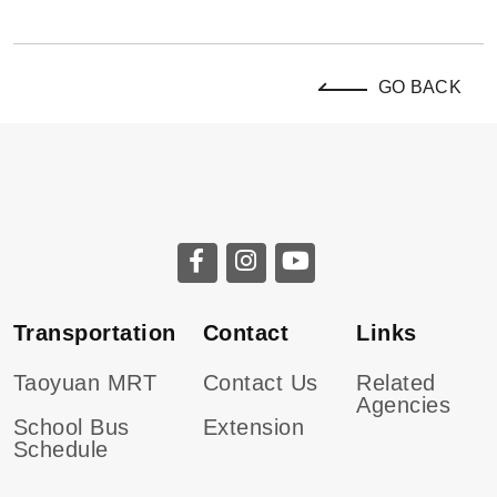
GO BACK
Transportation
Contact
Links
Taoyuan MRT
Contact Us
Related
Agencies
School Bus
Extension
Schedule