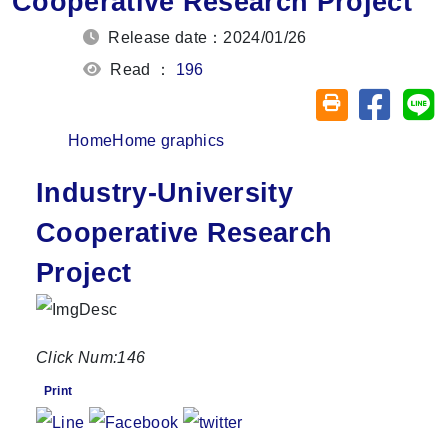
Cooperative Research Project
Release date：2024/01/26
Read ：
196
Share on
Sh
Friendly printin
Home
Home graphics
Industry-University
Cooperative Research
Project
Click Num:
146
Print
Share