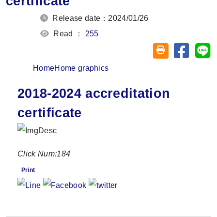
certificate
Release date：2024/01/26
Read ：
255
Share on
Sh
Friendly printin
Home
Home graphics
2018-2024 accreditation
certificate
Click Num:
184
Print
Share