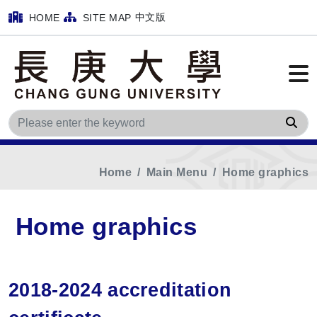
中文版
HOME
SITE MAP
Sea
Home
Main Menu
Home graphics
Home graphics
2018-2024 accreditation