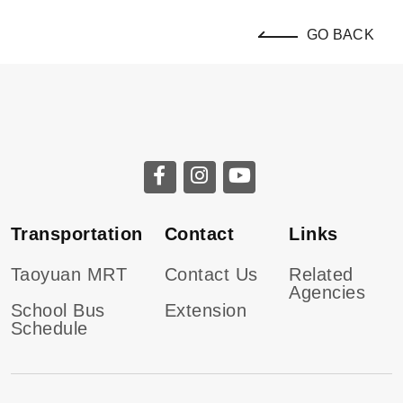
GO BACK
Transportation
Contact
Links
Taoyuan MRT
Contact Us
Related
Agencies
School Bus
Extension
Schedule