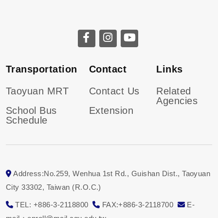
Transportation
Contact
Links
Taoyuan MRT
Contact Us
Related
Agencies
School Bus
Extension
Schedule
Address:No.259, Wenhua 1st Rd., Guishan Dist., Taoyuan
City 33302, Taiwan (R.O.C.)
TEL: +886-3-2118800
FAX:+886-3-2118700
E-