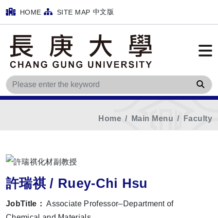
中文版
HOME
SITE MAP
Sea
Home
Main Menu
Faculty
許瑞祺 / Ruey-Chi Hsu
JobTitle：
Associate Professor–Department of
Chemical and Materials