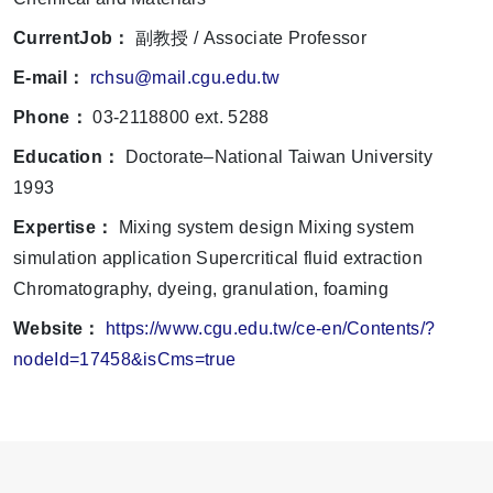
CurrentJob：
副教授 / Associate Professor
E-mail：
rchsu@mail.cgu.edu.tw
Phone：
03-2118800 ext. 5288
Education：
Doctorate–National Taiwan University
1993
Expertise：
Mixing system design Mixing system
simulation application Supercritical fluid extraction
Chromatography, dyeing, granulation, foaming
Website：
https://www.cgu.edu.tw/ce-en/Contents/?
nodeId=17458&isCms=true