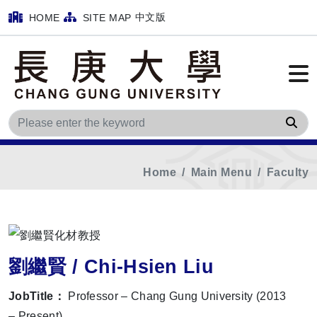
中文版
HOME
SITE MAP
Sea
Home
Main Menu
Faculty
劉繼賢 / Chi-Hsien Liu
JobTitle：
Professor – Chang Gung University (2013
– Present)