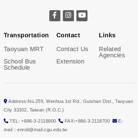
Transportation
Contact
Links
Taoyuan MRT
Contact Us
Related
Agencies
School Bus
Extension
Schedule
Address:No.259, Wenhua 1st Rd., Guishan Dist., Taoyuan
City 33302, Taiwan (R.O.C.)
TEL: +886-3-2118800
FAX:+886-3-2118700
E-
mail：enroll@mail.cgu.edu.tw