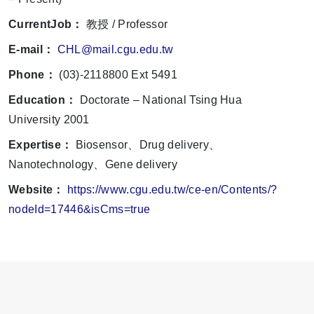
CurrentJob：
教授 / Professor
E-mail：
CHL@mail.cgu.edu.tw
Phone：
(03)-2118800 Ext 5491
Education：
Doctorate – National Tsing Hua
University 2001
Expertise：
Biosensor、Drug delivery、
Nanotechnology、Gene delivery
Website：
https://www.cgu.edu.tw/ce-en/Contents/?
nodeId=17446&isCms=true