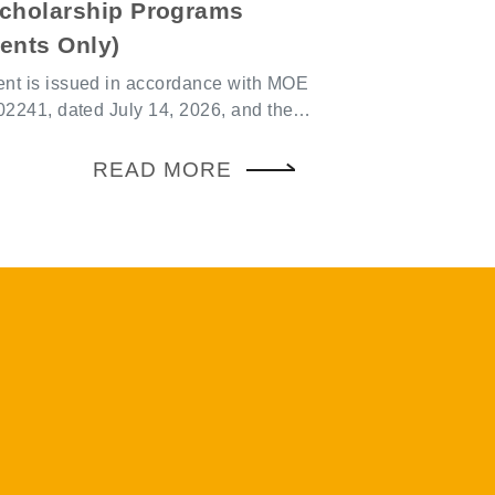
cau), the internal schedule is
zed by Mainland Chinese institutions,
 must be registered on the platform
ing in 2026, the
ncement is made or within three days
ria have been expanded. Eligible
cipation
nd to apply must submit their
ependently participate in exchange
als to the Office of International
zed by on- or off-campus
n August 31, 2026. For eligible
udent associations, or those arranged
ies and the required supporting
, or students themselves must also
e refer to the MOE webpage:
m the school and complete the
red application
n on the reporting platform. 3. Risk
evant CGU regulations, please refer
essment (1) Schools and
gu.edu.tw/oia-ch/Contents?
ld remain vigilant regarding
g fully funded trips or local hospitality
y Overseas Internship Program:
ey should ensure that exchange
ents for professional internships at
ee from political purposes and avoid
nstitutions. Internships must
itical publicity or propaganda. (2) In
consecutive days (or 25 consecutive
the Act Governing Relations between
), excluding travel time. The
e Taiwan Area and the Mainland Area,
riod is one academic year. For the
es must not be organized or co-