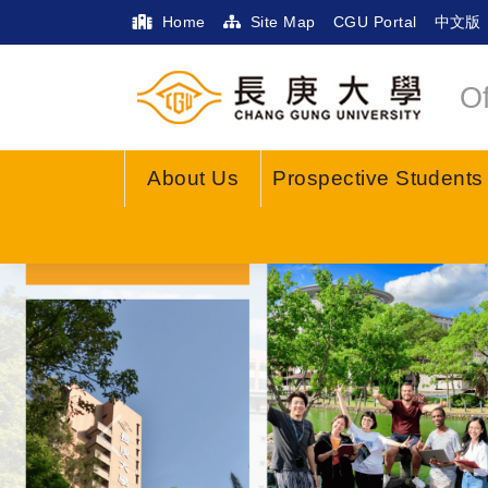
Home
Site Map
CGU Portal
中文版
Of
About Us
Prospective Students
Previous
Anti-Scam Info
Fake Prosecut
What do you want to kn