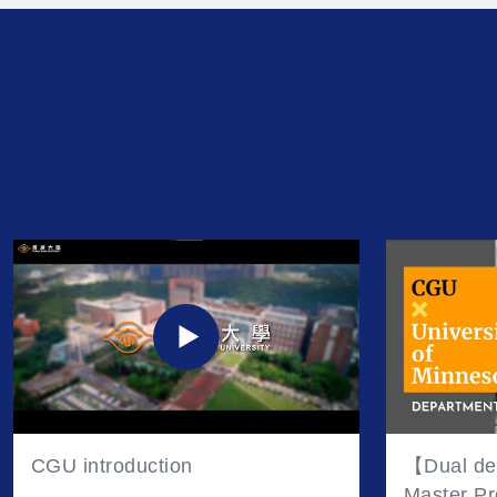
unforgettable moments.
CGU introduction
【Dual de
Master Pr
Minnesot
Tran
Taoy