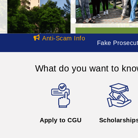
Apply to CGU
Scholarship
All
News
2026
Job Opportunities
05.15
The Office of Inter