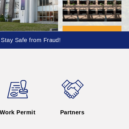
Work Permit
Partners
Job Opportunities
ernational Affairs