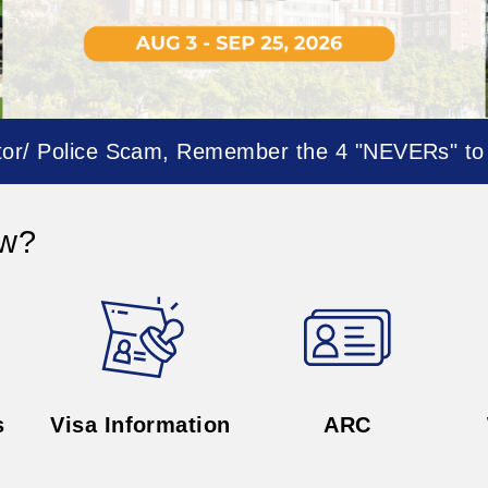
s
Visa Information
ARC
- News -
Forward
Events
2026
News
08.05
national Affairs is
Office of Int