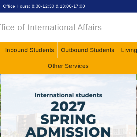
Office Hours: 8:30-12:30 & 13:00-17:00
fice of International Affairs
Inbound Students
Outbound Students
Livin
Other Services
or/ Police Scam, Remember the 4 "NEVERs" to 
ow?