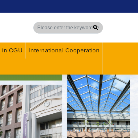
Search
g in CGU
International Cooperation
Next
Stay Safe from Fraud!