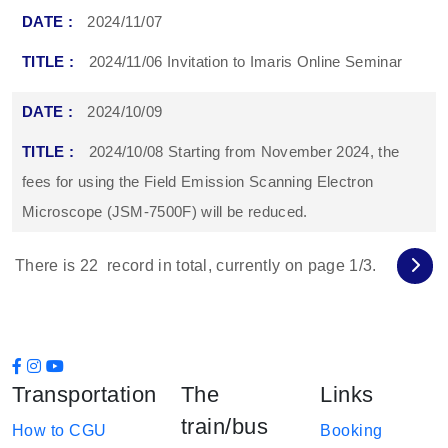
2024/11/07
2024/11/06 Invitation to Imaris Online Seminar
2024/10/09
2024/10/08 Starting from November 2024, the
fees for using the Field Emission Scanning Electron
Microscope (JSM-7500F) will be reduced.
There is
22
record in total, currently on page
1
/3.
Transportation
The
Links
train/bus
How to CGU
Booking