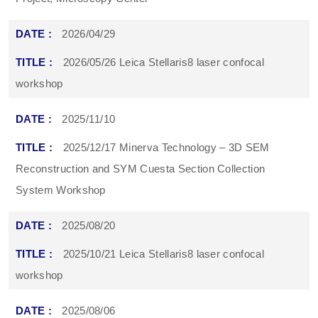
2026/04/29
2026/05/26 Leica Stellaris8 laser confocal
workshop
2025/11/10
2025/12/17 Minerva Technology – 3D SEM
Reconstruction and SYM Cuesta Section Collection
System Workshop
2025/08/20
2025/10/21 Leica Stellaris8 laser confocal
workshop
2025/08/06