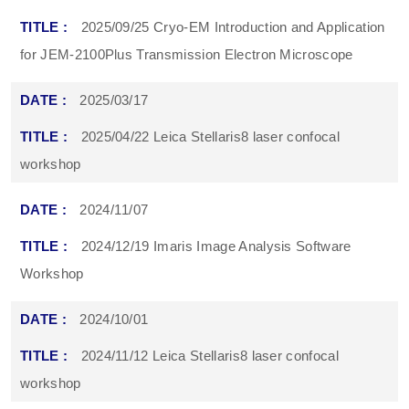
2025/09/25 Cryo-EM Introduction and Application
for JEM-2100Plus Transmission Electron Microscope
2025/03/17
2025/04/22 Leica Stellaris8 laser confocal
workshop
2024/11/07
2024/12/19 Imaris Image Analysis Software
Workshop
2024/10/01
2024/11/12 Leica Stellaris8 laser confocal
workshop