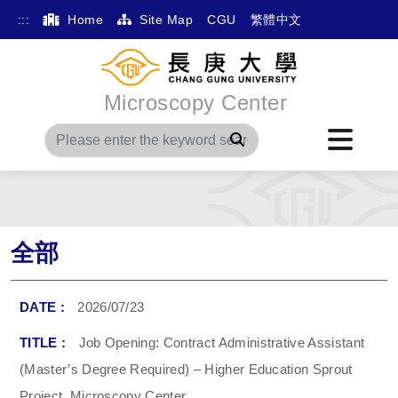
:::
Home
Site Map
CGU
繁體中文
Microscopy Center
Search
全部
2026/07/23
Job Opening: Contract Administrative Assistant
(Master’s Degree Required) – Higher Education Sprout
Project, Microscopy Center