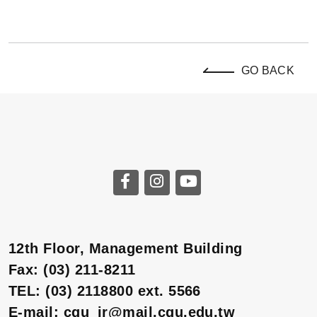
GO BACK
12th Floor, Management Building
Fax: (03) 211-8211
TEL: (03) 2118800 ext. 5566
E-mail: cgu_ir@mail.cgu.edu.tw