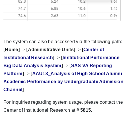
The system can also be accessed via the following path:
[Home]
->
[Administrative Units]
->
[
Center of
Institutional Research
]
->
[
Institutional Performance
Big Data Analysis System
]
->
[
SAS VA Reporting
Platform
]
->
[
AAU13_Analysis of High School Alumni
Academic Performance by Undergraduate Admission
Channel
]
For inquiries regarding system usage, please contact the
Center of Institutional Research at #
5815
.