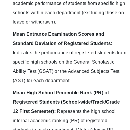
academic performance of students from specific high
schools within each department (excluding those on
leave or withdrawn).
Mean Entrance Examination Scores and
Standard Deviation of Registered Students:
Indicates the performance of registered students from
specific high schools on the General Scholastic
Ability Test (GSAT) or the Advanced Subjects Test
(AST) for each department.
Mean High School Percentile Rank (PR) of
Registered Students (School-wide/Track/Grade
12 First Semester):
Represents the high school
internal academic ranking (PR) of registered
students in each department. (Note: A lower PR