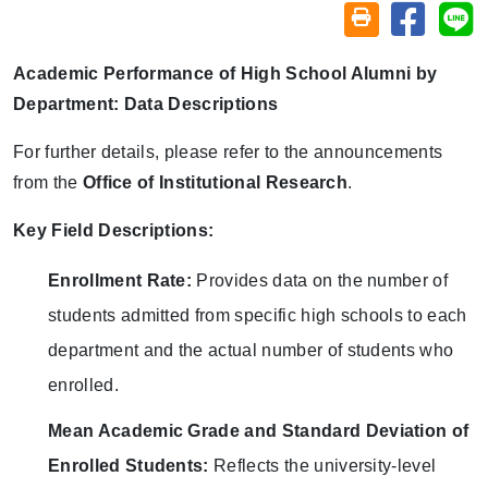
Share on
Sh
Friendly printin
Academic Performance of High School Alumni by
Department: Data Descriptions
For further details, please refer to the announcements
from the
Office of Institutional Research
.
Key Field Descriptions:
Enrollment Rate:
Provides data on the number of
students admitted from specific high schools to each
department and the actual number of students who
enrolled.
Mean Academic Grade and Standard Deviation of
Enrolled Students:
Reflects the university-level