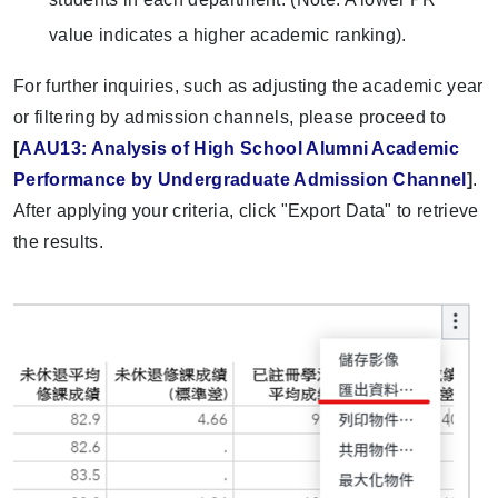
value indicates a higher academic ranking).
For further inquiries, such as adjusting the academic year
or filtering by admission channels, please proceed to
[
AAU13: Analysis of High School Alumni Academic
Performance by Undergraduate Admission Channel
]
.
After applying your criteria, click "Export Data" to retrieve
the results.