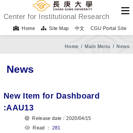
Center for Institutional Research
Home
Site Map
中文
CGU Portal Site
Home
Main Menu
News
News
New Item for Dashboard
:AAU13
Release date：2020/04/15
Read ：
281