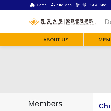
Home
Site Map
繁中版
CGU Site
D
ABOUT US
MEM
Members
Chu