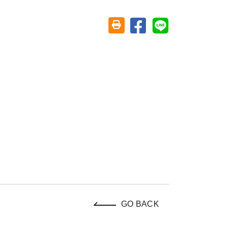
Share on facebook
Share on line
Friendly printing (open window)
GO BACK