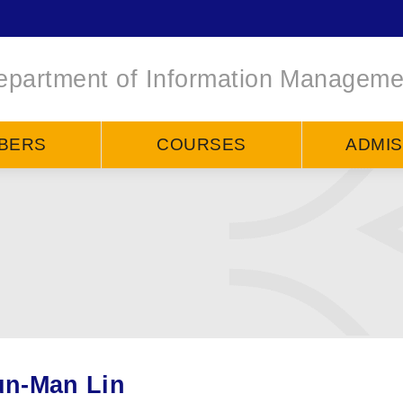
epartment of Information Manageme
BERS
COURSES
ADMIS
n-Man Lin