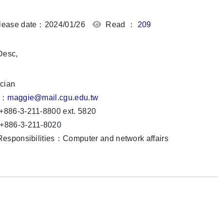
ease date：2024/01/26
Read ：
209
,
cian
l：
maggie
@mail.cgu.edu.tw
886-3-211-8800 ext. 5820
886-3-211-8020
esponsibilities：Computer and network affairs