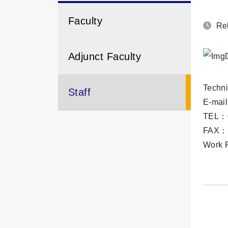
Faculty
Rel
Adjunct Faculty
Techni
Staff
E-mai
TEL：+
FAX：+
Work R