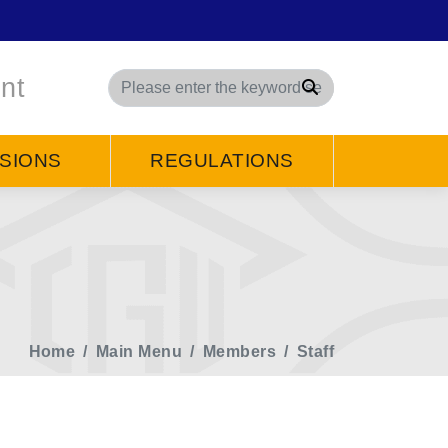
nt
Search
SIONS
REGULATIONS
Home
Main Menu
Members
Staff