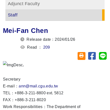
Adjunct Faculty
Staff
Mei-Fan Chen
Release date：2024/01/26
Read ：
209
Share on
Sh
Friendly printin
,
Secretary
E-mail：
ann@mail.cgu.edu.tw
TEL：+886-3-211-8800 ext. 5812
FAX：+886-3-211-8020
Work Responsibilities：The Department of