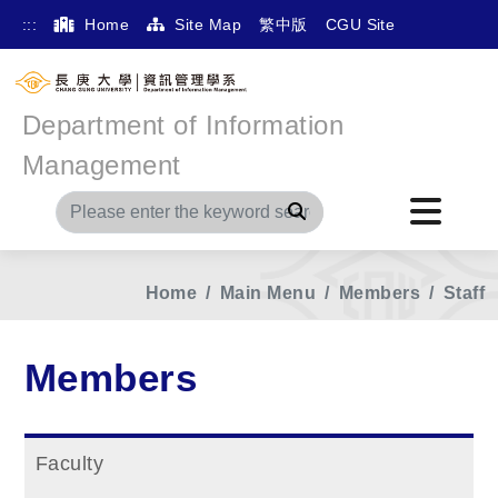
:::
Home
Site Map
繁中版
CGU Site
Department of Information
Management
Search
Home
Main Menu
Members
Staff
Members
Faculty