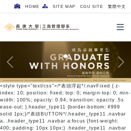
HOME
SITE MAP
CGU SITE
繁體中文
Search
Previous
Next
<style type="text/css">/*表頭浮起*/.navFixed { z-
index: 10; position: fixed; top: 0; margin-top: 0; min-
width: 100%; opacity: 0.94; transition: opacity .5s
ease-out; }.header_type11 {border-bottom: #999
solid 1px;}/*表頭BUTTON*/.header_type11 .navbar
a, .header_type11 .navbar a:focus {font-weight:
400; padding: 10px 10px;} .header_type11 .navbar