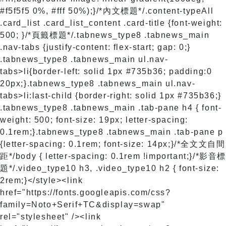
#f5f5f5 0%, #fff 50%);}/*內文標題*/.content-typeAll
.card_list .card_list_content .card-title {font-weight:
500; }/*頁籤標題*/.tabnews_type8 .tabnews_main
.nav-tabs {justify-content: flex-start; gap: 0;}
.tabnews_type8 .tabnews_main ul.nav-
tabs>li{border-left: solid 1px #735b36; padding:0
20px;}.tabnews_type8 .tabnews_main ul.nav-
tabs>li:last-child {border-right: solid 1px #735b36;}
.tabnews_type8 .tabnews_main .tab-pane h4 { font-
weight: 500; font-size: 19px; letter-spacing:
0.1rem;}.tabnews_type8 .tabnews_main .tab-pane p
{letter-spacing: 0.1rem; font-size: 14px;}/*全文文自間
距*/body { letter-spacing: 0.1rem !important;}/*影音
題*/.video_type10 h3, .video_type10 h2 { font-size:
2rem;}</style>
<link
href="https://fonts.googleapis.com/css?
family=Noto+Serif+TC&display=swap"
rel="stylesheet" /><link