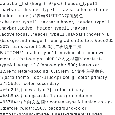
a.navbar_list {height: 97px;} .header_type11
.navbar a, .header_type11 .navbar a:focus {border-
bottom: none;} /*表頭BUTTON移過變色
*/.header_type11 .navbar a:hover, .header_type11
.navbar .active, .header_type11 .navbar
.active:focus, .header_type11 .navbar li:hover > a
{background-image: linear-gradient(to top, #e6e2d5
30%, transparent 100%);}/*表頭第二層
BUTTON*/.header_type11 .navbar ul .dropdown-
menu a {font-weight: 400;}/*內文標題*/.content-
typeAll .wrap h2 { font-weight: 500; font-size:
1.5rem; letter-spacing: 0.15rem ;}/*文字主要顏色
*/[data-theme="darkBlueApricot"]{--color-primary:
#735b36;--color-secondary:
#e6e2d5;}.news_type7{--color-primary:
#b8b8b8;}.badge-color1 {background-color:
#93764a;} /*內文左欄*/.content-typeAll aside.col-lg-
3:before {width:150%;background-color:
#fff;background-image: linear-gradient(180deg,