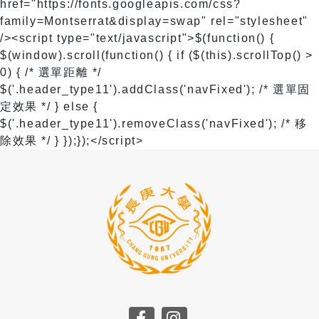
href="https://fonts.googleapis.com/css?
family=Montserrat&display=swap" rel="stylesheet"
/>
<script type="text/javascript">$(function() {
$(window).scroll(function() { if ($(this).scrollTop() >
0) { /* 選單距離 */
$('.header_type11').addClass('navFixed'); /* 選單固
定效果 */ } else {
$('.header_type11').removeClass('navFixed'); /* 移
除效果 */ } });});</script>