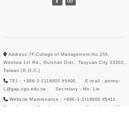
Address:7F,College of Management,No.259,
Wenhua 1st Rd., Guishan Dist., Taoyuan City 33302,
Taiwan (R.O.C.)
TEL：+886-3-2118800 #5406 E-mail：penny-
L@gap.cgu.edu.tw Secretary：Ms. Lin
Website Maintenance：+886-3-2118800 #5411
E-mail：qwqw@mail.cgu.edu.tw Technician：Mr.
Teng