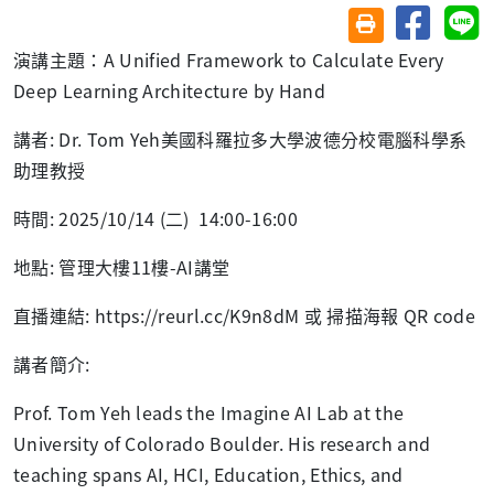
分享至臉
分
友善列印(另開視
演講主題：
A Unified Framework to Calculate Every
Deep Learning Architecture by Hand
講者
: Dr. Tom Yeh
美國科羅拉多大學波德分校電腦科學系
助理教授
時間
: 2025/10/14 (
二
) 14:00-16:00
地點
:
管理大樓
11
樓
-AI
講堂
直播連結
: https://reurl.cc/K9n8dM
或 掃描海報
QR code
講者簡介
:
Prof. Tom Yeh leads the Imagine AI Lab at the
University of Colorado Boulder. His research and
teaching spans AI, HCI, Education, Ethics, and