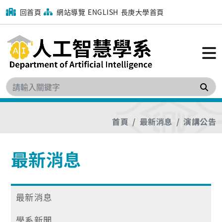
回首頁
網站導覽
ENGLISH
長庚大學首頁
搜
首頁
最新消息
演講公告
最新消息
最新消息
學系新聞