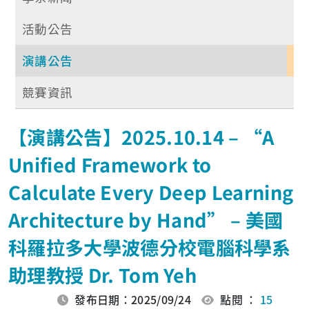
活動公告
演講公告
競賽資訊
【演講公告】2025.10.14 – “A
Unified Framework to
Calculate Every Deep Learning
Architecture by Hand” – 美國
科羅拉多大學波德分校電腦科學系
助理教授 Dr. Tom Yeh
發布日期：2025/09/24
點閱 ：
15