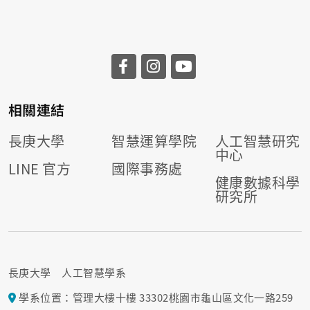
相關連結
長庚大學
智慧運算學院
人工智慧研究
中心
LINE 官方
國際事務處
健康數據科學
研究所
長庚大學 人工智慧學系
學系位置：管理大樓十樓 33302桃園市龜山區文化一路259