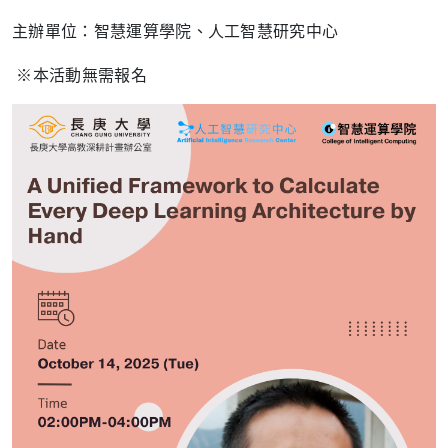
主辦單位：智慧運算學院、人工智慧研究中心
※本活動無需報名