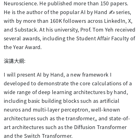
Neuroscience. He published more than 150 papers.
He is the author of the popular AI by Hand
✍️
series,
with by more than 160K followers across LinkedIn, X,
and Substack. At his university, Prof. Tom Yeh received
several awards, including the Student Affair Faculty of
the Year Award.
演講大綱
:
I will present AI by Hand, a new framework I
developed to demonstrate the core calculations of a
wide range of deep learning architectures by hand,
including basic building blocks such as artificial
neuros and multi-layer perceptron, well-known
architectures such as the transformer,, and state-of-
art architectures such as the Diffusion Transformer
and the Switch Transformer.